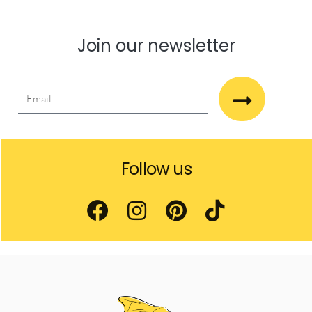
Join our newsletter
Follow us