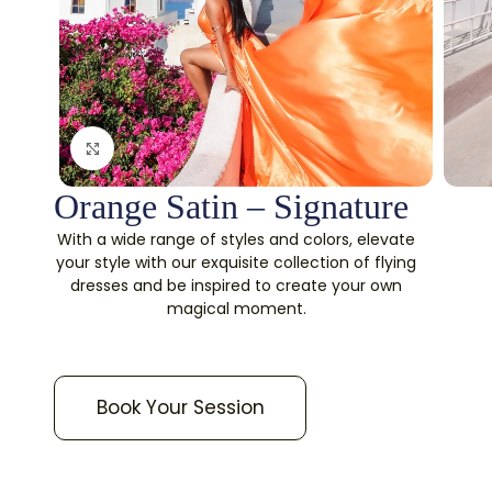
Click to enlarge
Orange Satin – Signature
With a wide range of styles and colors, elevate
your style with our exquisite collection of flying
dresses and be inspired to create your own
magical moment.
Book Your Session